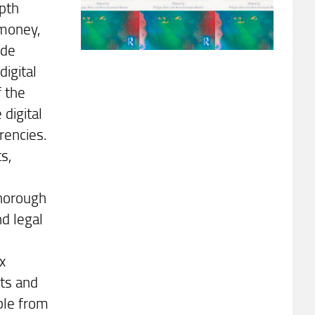
epth
 money,
ide
digital
f the
 digital
rencies.
s,
d
thorough
d legal
x
ets and
able from