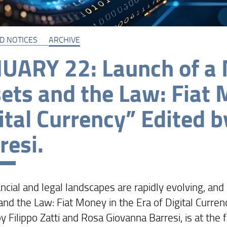
D NOTICES
ARCHIVE
UARY 22: Launch of a 
ets and the Law: Fiat 
ital Currency” Edited by
resi.
ncial and legal landscapes are rapidly evolving, and 
nd the Law: Fiat Money in the Era of Digital Currenc
y Filippo Zatti and Rosa Giovanna Barresi, is at the 