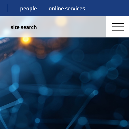
people
online services
site search