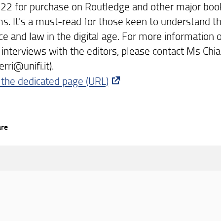
 22 for purchase on Routledge and other major book
ms. It's a must-read for those keen to understand t
ce and law in the digital age. For more information o
 interviews with the editors, please contact Ms Chia
erri@unifi.it).
 the dedicated page (URL)
are