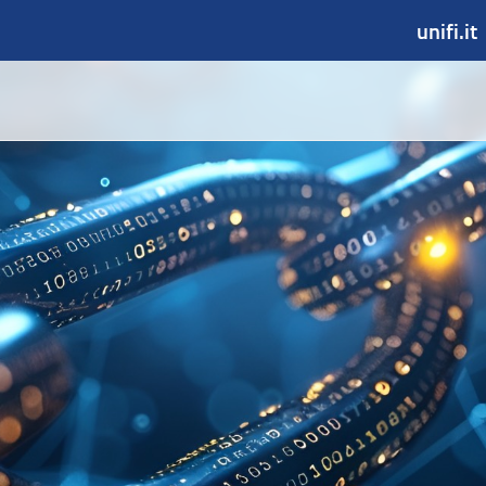
unifi.it