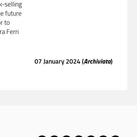
-selling
he future
r to
ra Ferri
Archiviata
07 January 2024 (
)