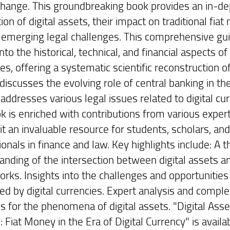
 change. This groundbreaking book provides an in-d
ion of digital assets, their impact on traditional fiat
 emerging legal challenges. This comprehensive gu
nto the historical, technical, and financial aspects of 
es, offering a systematic scientific reconstruction o
t discusses the evolving role of central banking in the
addresses various legal issues related to digital cur
k is enriched with contributions from various expert
it an invaluable resource for students, scholars, an
onals in finance and law. Key highlights include: A 
anding of the intersection between digital assets an
rks. Insights into the challenges and opportunities
ed by digital currencies. Expert analysis and comple
ns for the phenomena of digital assets. "Digital Ass
 Fiat Money in the Era of Digital Currency" is avail