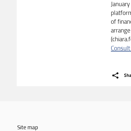
January
platfor
of finan
arrange
(chiara.f
Consult
Sh
Site map