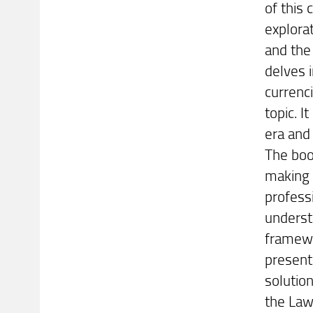
of this
explorat
and the
delves i
currenci
topic. I
era and 
The boo
making 
professi
underst
framewo
present
solutio
the Law: