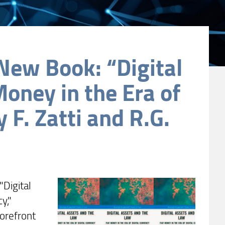
New Book: “Digital
Money in the Era of
 F. Zatti and R.G.
"Digital
y,"
forefront