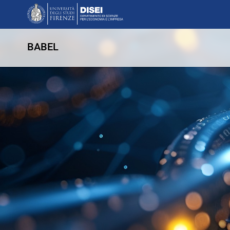
BABEL