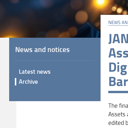
NEWS AN
JAN
Ass
News and notices
Dig
Latest news
Bar
Archive
The fina
Assets a
edited b