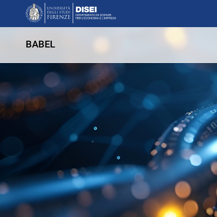
BABEL