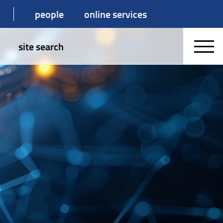
people
online services
site search