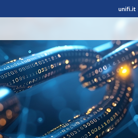
unifi.it