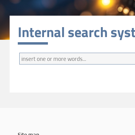
Internal search sy
Find
Site map