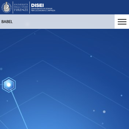
BABEL