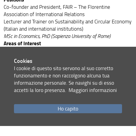
Council
Co-founder and President, FAIR – The Florentine
Association of International Relations
Associate Members
Lecturer and Trainer on Sustainability and Circular Economy
ELDA Alumni
(Italian and international institutions)
MSc in Economics, PhD (Sapienza University of Rome)
Areas of Interest
Circular Economy - Corporate Sustainability & CSR -
Responsible Innovation - Design & Systems Thinking -
Cookies
Communication & PR
I cookie di questo sito servono al suo corretto
Contacts
funzionamento e non raccolgono alcuna tua
FAIR Association, Via Castelfidardo 7 - 50137 Florence
informazione personale. Se navighi su di esso
(Italy)
accetti la loro presenza.
Maggiori informazioni
Email:
m.tortora@fairitaly.org
·
marco.tortora@gmail.com
Ho capito
Share
last update
05.06.2026