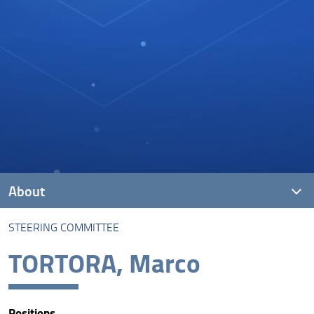
About
STEERING COMMITTEE
The Lab
TORTORA, Marco
Steering Committee
Scientific Coordinator
Positions